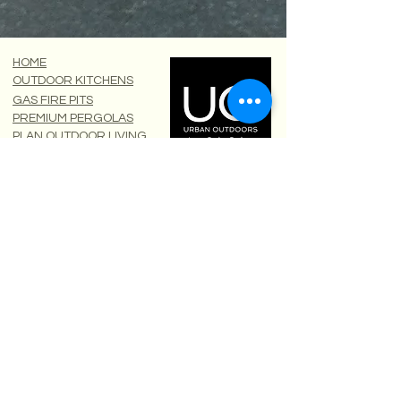
HOME
OUTDOOR KITCHENS
GAS FIRE PITS
PREMIUM PERGOLAS
PLAN OUTDOOR LIVING
DOWNLOADS
Calls
OFFICE ONLY:
South
0207 183 1806
71-75 Shelton Street
Scotland
0131 510 1806
Covent Garden
London
North
0161 850 1804
WC2H 9JQ
Urban Outdoors Limited
West
0117 325 0635
Registered in England:
WhatsApp
0779 022 3731
16485827
Areas
England