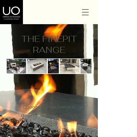
THE FIREPIT
RANGE
Choose a style below &
download all the info you
need or
send us
your drawings or