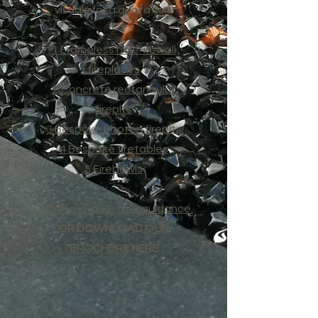
visuals for a quotation.
1 Frameless hole-in-wall
fireplaces
2 Concrete rectangular
firepits
3 Bespoke Photon firepits
4 Bespoke firetables
5 Firebowls
Outdoor Gas Burner guidance.
OR DOWNLOAD
OUR
BROCHURE
HERE