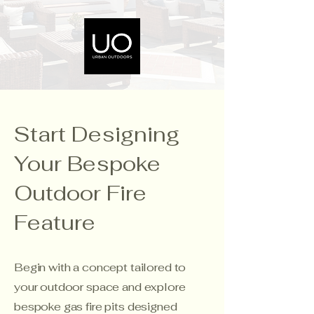
Start Designing
Your Bespoke
Outdoor Fire
Feature
Begin with a concept tailored to
your outdoor space and explore
bespoke gas fire pits designed