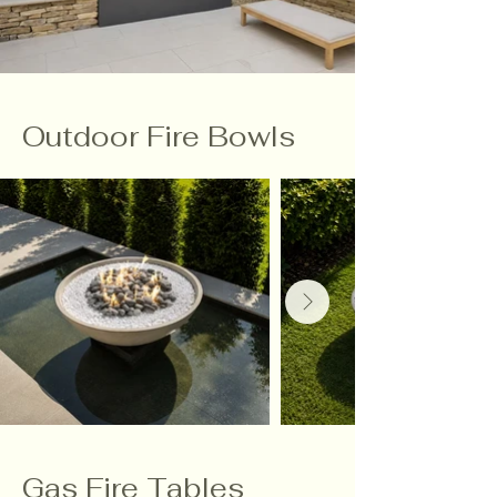
Outdoor Fire Bowls
Gas Fire Tables