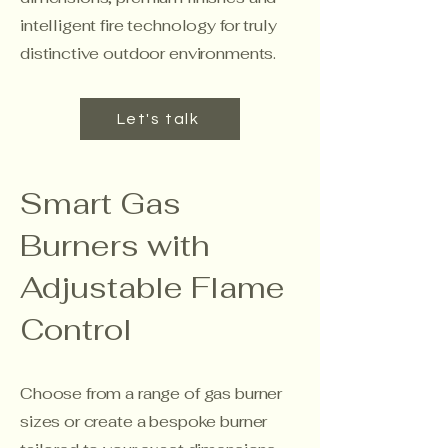
intelligent fire technology for truly
distinctive outdoor environments.
Let's talk
Smart Gas
Burners with
Adjustable Flame
Control
Choose from a range of gas burner
sizes or create a bespoke burner