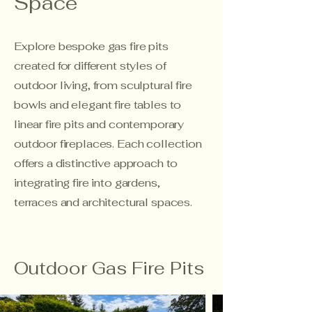
Space
Explore bespoke gas fire pits
created for different styles of
outdoor living, from sculptural fire
bowls and elegant fire tables to
linear fire pits and contemporary
outdoor fireplaces. Each collection
offers a distinctive approach to
integrating fire into gardens,
terraces and architectural spaces.
Outdoor Gas Fire Pits