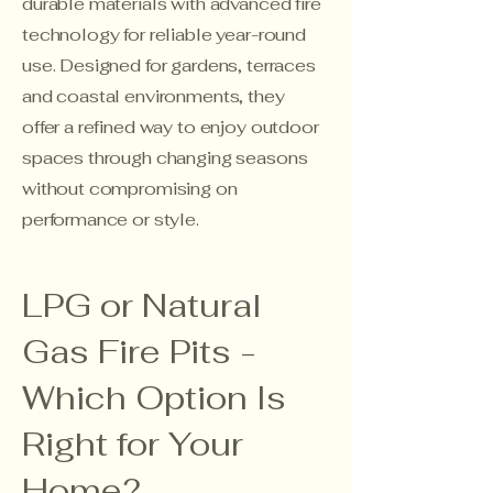
durable materials with advanced fire
technology for reliable year-round
use. Designed for gardens, terraces
and coastal environments, they
offer a refined way to enjoy outdoor
spaces through changing seasons
without compromising on
performance or style.
LPG or Natural
Gas Fire Pits -
Which Option Is
Right for Your
Home?