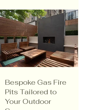
Bespoke Gas Fire
Pits Tailored to
Your Outdoor