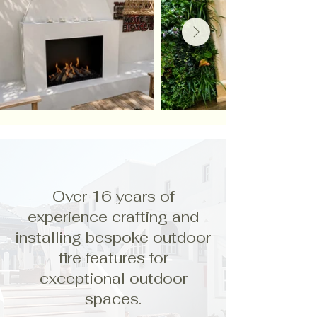
Over 16 years of
experience crafting and
installing bespoke outdoor
fire features for
exceptional outdoor
spaces.