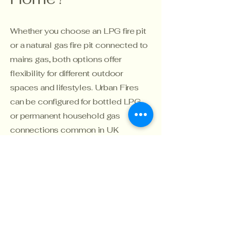
Whether you choose an LPG fire pit
or a natural gas fire pit connected to
mains gas, both options offer
flexibility for different outdoor
spaces and lifestyles. Urban Fires
can be configured for bottled LPG
or permanent household gas
connections common in UK
homes, helping you create a
seamless outdoor fire feature
tailored to your installation
requirements.