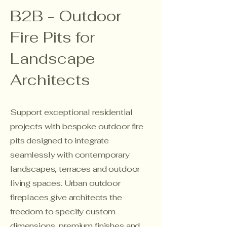
B2B - Outdoor
Fire Pits for
Landscape
Architects
Support exceptional residential
projects with bespoke outdoor fire
pits designed to integrate
seamlessly with contemporary
landscapes, terraces and outdoor
living spaces. Urban outdoor
fireplaces give architects the
freedom to specify custom
dimensions, premium finishes and