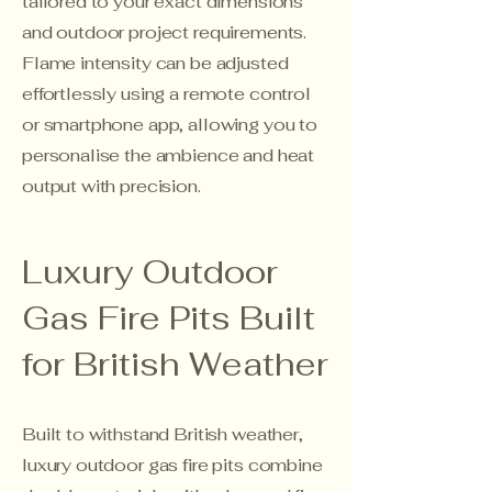
tailored to your exact dimensions
and outdoor project requirements.
Flame intensity can be adjusted
effortlessly using a remote control
or smartphone app, allowing you to
personalise the ambience and heat
output with precision.
Luxury Outdoor
Gas Fire Pits Built
for British Weather
Built to withstand British weather,
luxury outdoor gas fire pits combine