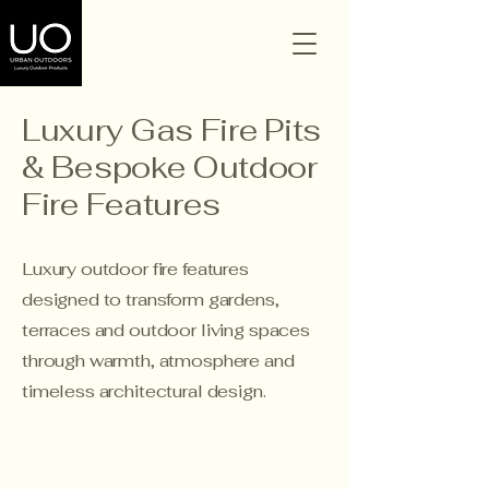
Luxury Gas Fire Pits
& Bespoke Outdoor
Fire Features
Luxury outdoor fire features
designed to transform gardens,
terraces and outdoor living spaces
through warmth, atmosphere and
timeless architectural design.