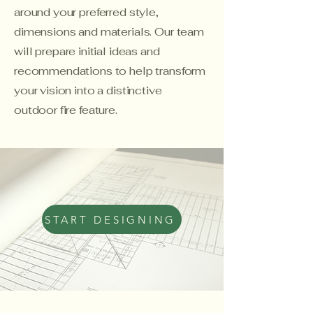
around your preferred style,
dimensions and materials. Our team
will prepare initial ideas and
recommendations to help transform
your vision into a distinctive
outdoor fire feature.
START DESIGNING