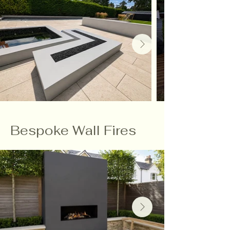
Bespoke Wall Fires