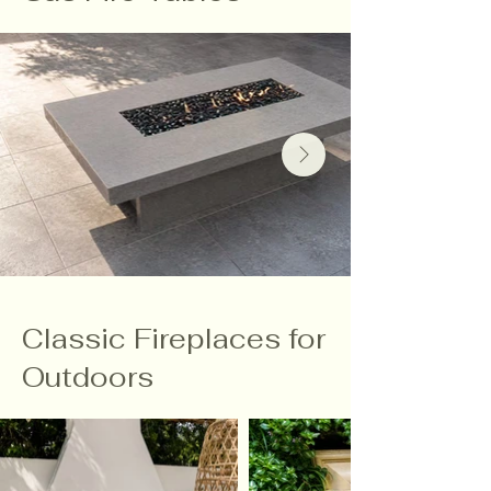
Classic Fireplaces for
Outdoors